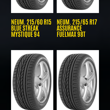
NEUM. 215/60 R15
NEUM. 215/65 R17
BLUE STREAK
ASSURANCE
MYSTIQUE 94
FUELMAX 98T