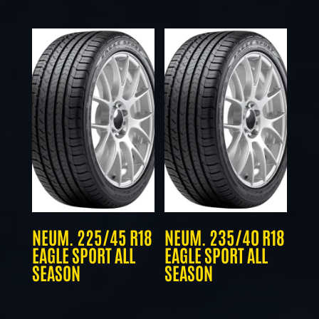
NEUM. 225/45 R18
NEUM. 235/40 R18
EAGLE SPORT ALL
EAGLE SPORT ALL
SEASON
SEASON