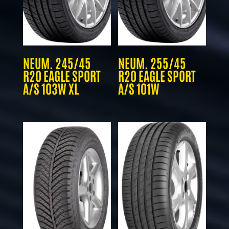
NEUM. 245/45
NEUM. 255/45
R20 EAGLE SPORT
R20 EAGLE SPORT
A/S 103W XL
A/S 101W