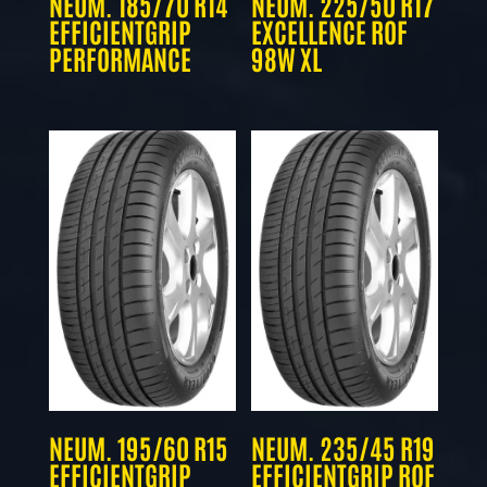
NEUM. 185/70 R14
NEUM. 225/50 R17
EFFICIENTGRIP
EXCELLENCE ROF
PERFORMANCE
98W XL
NEUM. 195/60 R15
NEUM. 235/45 R19
EFFICIENTGRIP
EFFICIENTGRIP ROF