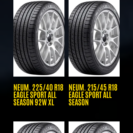
NEUM. 225/40 R18
NEUM. 215/45 R18
EAGLE SPORT ALL
EAGLE SPORT ALL
SEASON 92W XL
SEASON