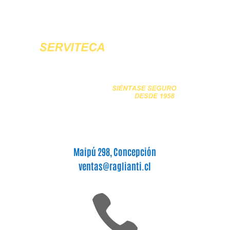
Maipú 298, Concepción
ventas@raglianti.cl
