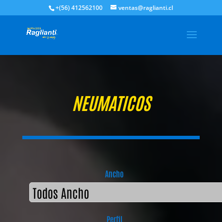
+(56) 412562100
ventas@raglianti.cl
NEUMATICOS
Ancho
Perfil