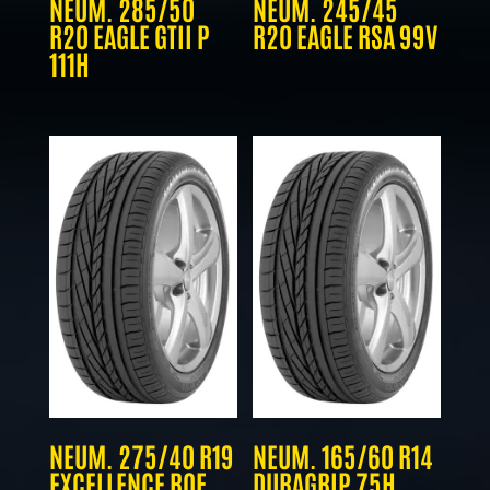
NEUM. 285/50
NEUM. 245/45
R20 EAGLE GTII P
R20 EAGLE RSA 99V
111H
NEUM. 275/40 R19
NEUM. 165/60 R14
EXCELLENCE ROF
DURAGRIP 75H