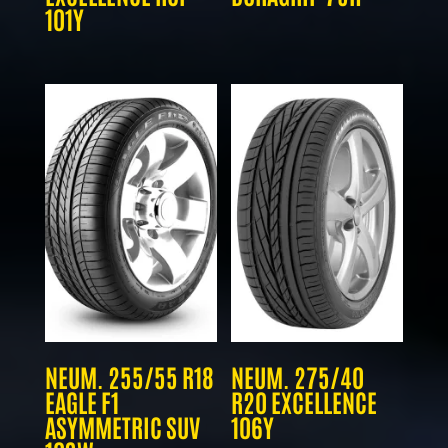
101Y
NEUM. 255/55 R18
NEUM. 275/40
EAGLE F1
R20 EXCELLENCE
ASYMMETRIC SUV
106Y