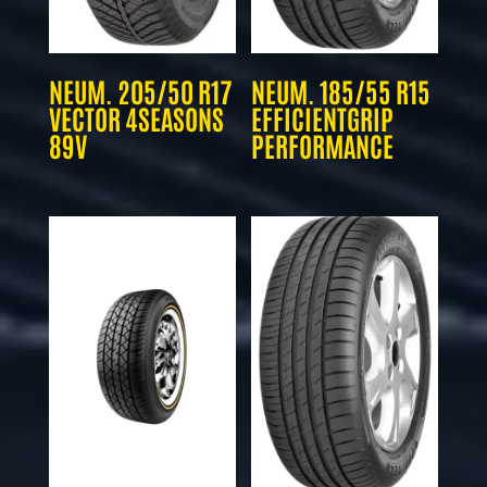
NEUM. 205/50 R17
NEUM. 185/55 R15
VECTOR 4SEASONS
EFFICIENTGRIP
89V
PERFORMANCE