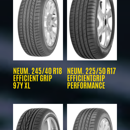
NEUM. 245/40 R18
NEUM. 225/50 R17
EFFICIENT GRIP
EFFICIENTGRIP
97Y XL
PERFORMANCE