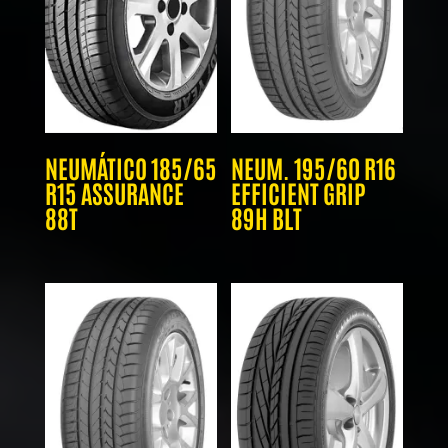
NEUMÁTICO 185/65
NEUM. 195/60 R16
R15 ASSURANCE
EFFICIENT GRIP
88T
89H BLT