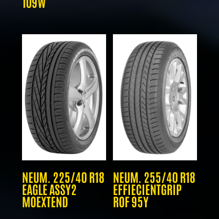
109W
NEUM. 225/40 R18
NEUM. 255/40 R18
EAGLE ASSY2
EFFIECIENTGRIP
MOEXTEND
ROF 95Y