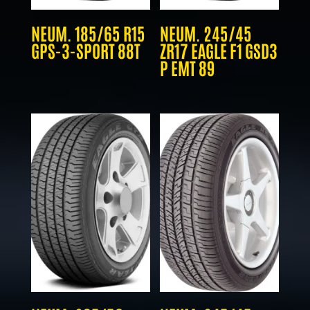
NEUM. 185/65 R15
NEUM. 245/45
GPS-3-SPORT 88T
ZR17 EAGLE F1 GSD3
P EMT 89