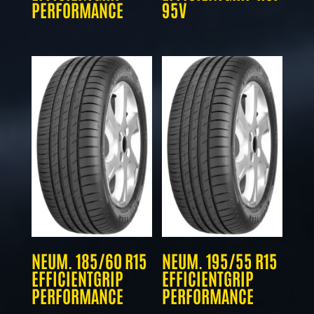
PERFORMANCE
95V
NEUM. 185/60 R15
NEUM. 195/55 R15
EFFICIENTGRIP
EFFICIENTGRIP
PERFORMANCE
PERFORMANCE