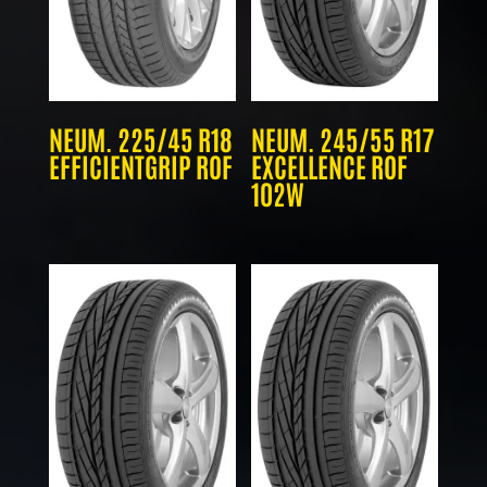
NEUM. 225/45 R18
NEUM. 245/55 R17
EFFICIENTGRIP ROF
EXCELLENCE ROF
102W