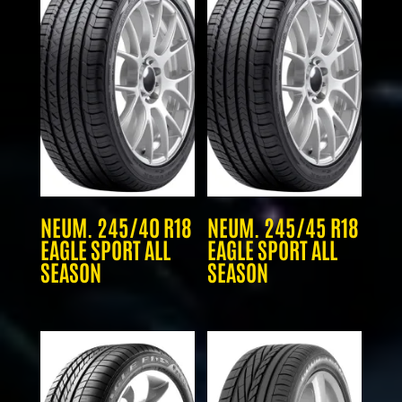
NEUM. 245/40 R18
NEUM. 245/45 R18
EAGLE SPORT ALL
EAGLE SPORT ALL
SEASON
SEASON