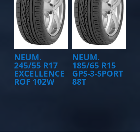
NEUM.
NEUM.
245/55 R17
185/65 R15
EXCELLENCE
GPS-3-SPORT
ROF 102W
88T