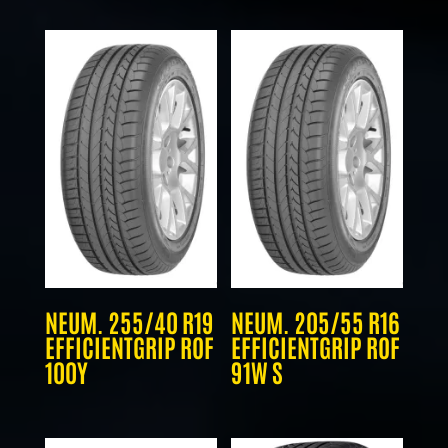
NEUM. 255/40 R19
NEUM. 205/55 R16
EFFICIENTGRIP ROF
EFFICIENTGRIP ROF
100Y
91W S