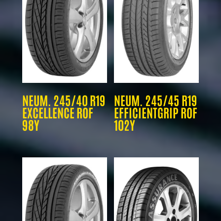
NEUM. 245/40 R19
NEUM. 245/45 R19
EXCELLENCE ROF
EFFICIENTGRIP ROF
98Y
102Y