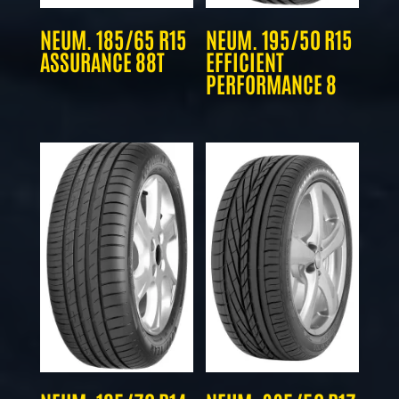
NEUM. 185/65 R15
NEUM. 195/50 R15
ASSURANCE 88T
EFFICIENT
PERFORMANCE 8