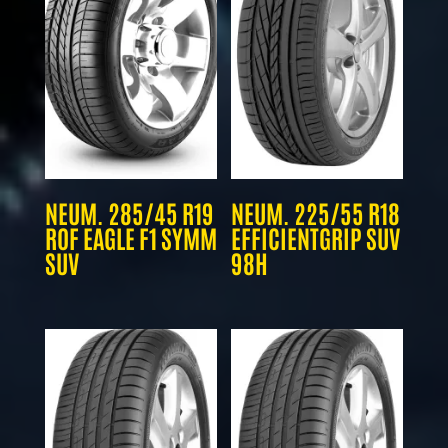
NEUM. 285/45 R19
NEUM. 225/55 R18
ROF EAGLE F1 SYMM
EFFICIENTGRIP SUV
SUV
98H