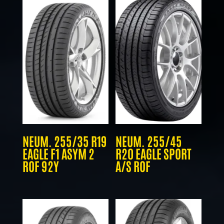
NEUM. 255/35 R19
NEUM. 255/45
EAGLE F1 ASYM 2
R20 EAGLE SPORT
ROF 92Y
A/S ROF