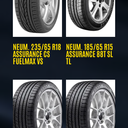
NEUM. 235/65 R18
NEUM. 185/65 R15
ASSURANCE CS
ASSURANCE 88T SL
FUELMAX VS
TL