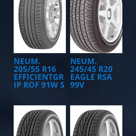
NEUM.
NEUM.
205/55 R16
245/45 R20
EFFICIENTGR
EAGLE RSA
IP ROF 91W S
99V