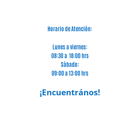
Horario de Atención:
Lunes a viernes:
08:30 a 18:00 hrs
Sábado:
09:00 a 13:00 hrs
¡Encuentrános!