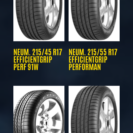
NEUM. 215/45 R17
NEUM. 215/55 R17
EFFICIENTGRIP
EFFICIENTGRIP
PERF 91W
PERFORMAN