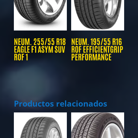
NEUM. 255/55 R18
NEUM. 195/55 R16
EAGLE F1 ASYM SUV
ROF EFFICIENTGRIP
ROF 1
PERFORMANCE
Productos relacionados