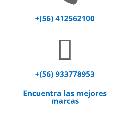
+(56) 412562100

+(56) 933778953
Encuentra las mejores
marcas