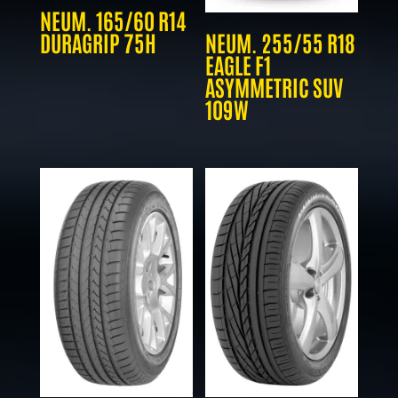
NEUM. 165/60 R14
DURAGRIP 75H
NEUM. 255/55 R18
EAGLE F1
ASYMMETRIC SUV
109W