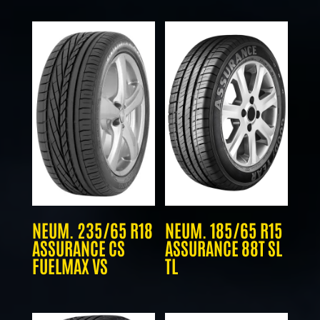
NEUM. 235/65 R18
NEUM. 185/65 R15
ASSURANCE CS
ASSURANCE 88T SL
FUELMAX VS
TL