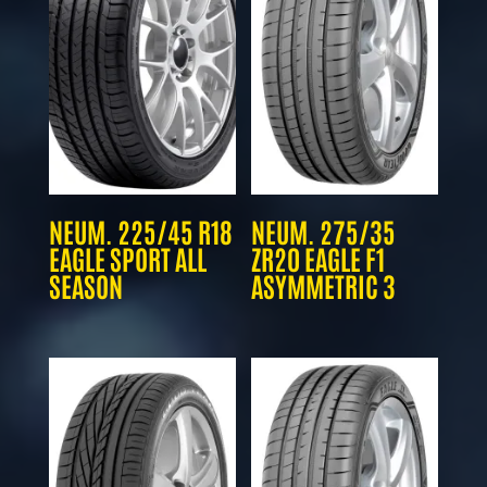
NEUM. 225/45 R18
NEUM. 275/35
EAGLE SPORT ALL
ZR20 EAGLE F1
SEASON
ASYMMETRIC 3