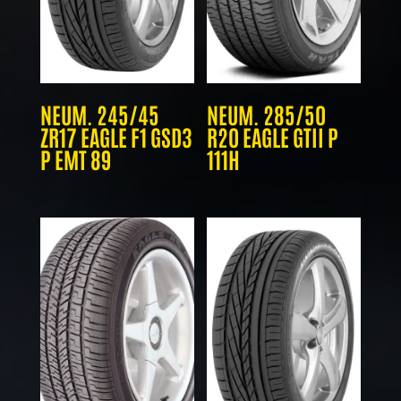
NEUM. 245/45
NEUM. 285/50
ZR17 EAGLE F1 GSD3
R20 EAGLE GTII P
P EMT 89
111H