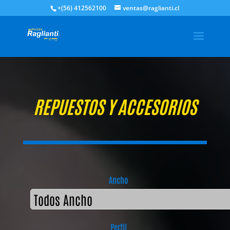
+(56) 412562100
ventas@raglianti.cl
REPUESTOS Y ACCESORIOS
Ancho
Perfil