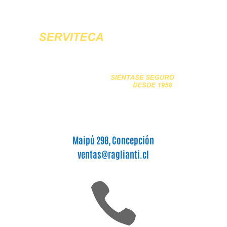
Maipú 298, Concepción
ventas@raglianti.cl
