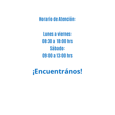
Horario de Atención:
Lunes a viernes:
08:30 a 18:00 hrs
Sábado:
09:00 a 13:00 hrs
¡Encuentrános!