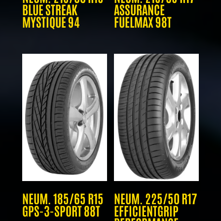
BLUE STREAK
ASSURANCE
MYSTIQUE 94
FUELMAX 98T
NEUM. 185/65 R15
NEUM. 225/50 R17
GPS-3-SPORT 88T
EFFICIENTGRIP