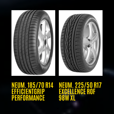
NEUM. 185/70 R14
NEUM. 225/50 R17
EFFICIENTGRIP
EXCELLENCE ROF
PERFORMANCE
98W XL