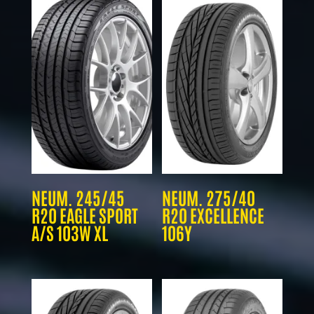
NEUM. 245/45
NEUM. 275/40
R20 EAGLE SPORT
R20 EXCELLENCE
A/S 103W XL
106Y