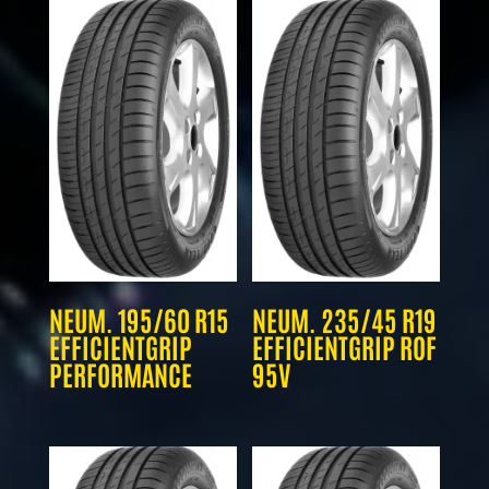
NEUM. 195/60 R15
NEUM. 235/45 R19
EFFICIENTGRIP
EFFICIENTGRIP ROF
PERFORMANCE
95V