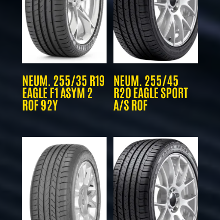
NEUM. 255/35 R19
NEUM. 255/45
EAGLE F1 ASYM 2
R20 EAGLE SPORT
ROF 92Y
A/S ROF