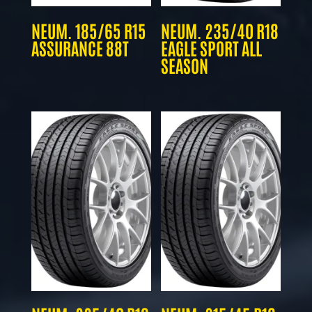
NEUM. 185/65 R15
NEUM. 235/40 R18
ASSURANCE 88T
EAGLE SPORT ALL
SEASON