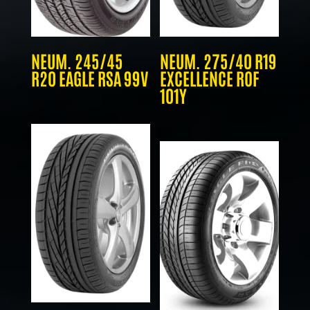
NEUM. 245/45
NEUM. 275/40 R19
R20 EAGLE RSA 99V
EXCELLENCE ROF
101Y