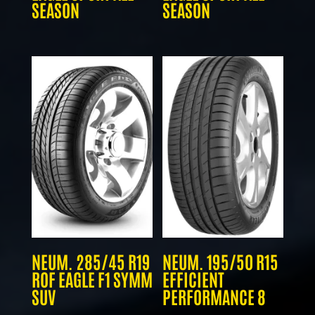
SEASON
SEASON
NEUM. 285/45 R19
NEUM. 195/50 R15
ROF EAGLE F1 SYMM
EFFICIENT
SUV
PERFORMANCE 8