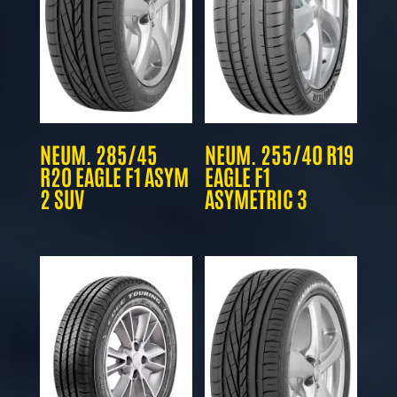
NEUM. 285/45
NEUM. 255/40 R19
R20 EAGLE F1 ASYM
EAGLE F1
2 SUV
ASYMETRIC 3