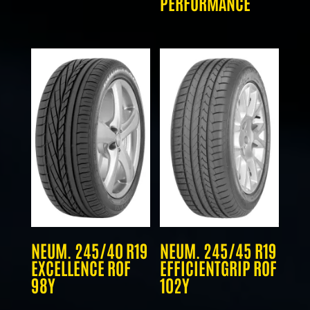
PERFORMANCE
NEUM. 245/40 R19
NEUM. 245/45 R19
EXCELLENCE ROF
EFFICIENTGRIP ROF
98Y
102Y