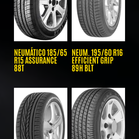
NEUMÁTICO 185/65
NEUM. 195/60 R16
R15 ASSURANCE
EFFICIENT GRIP
88T
89H BLT