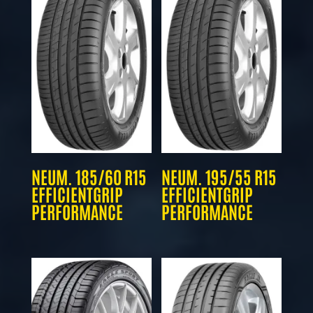
NEUM. 185/60 R15
NEUM. 195/55 R15
EFFICIENTGRIP
EFFICIENTGRIP
PERFORMANCE
PERFORMANCE