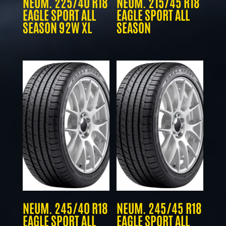
NEUM. 225/40 R18
NEUM. 215/45 R18
EAGLE SPORT ALL
EAGLE SPORT ALL
SEASON 92W XL
SEASON
NEUM. 245/40 R18
NEUM. 245/45 R18
EAGLE SPORT ALL
EAGLE SPORT ALL