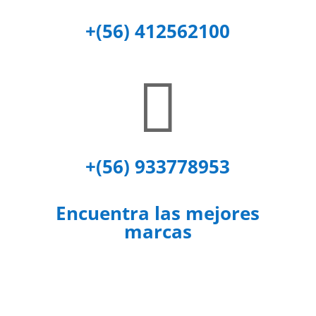
+(56) 412562100

+(56) 933778953
Encuentra las mejores
marcas