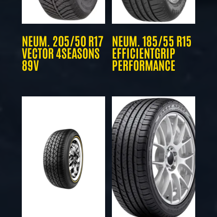
NEUM. 205/50 R17
NEUM. 185/55 R15
VECTOR 4SEASONS
EFFICIENTGRIP
89V
PERFORMANCE