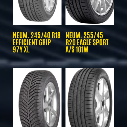
NEUM. 245/40 R18
NEUM. 255/45
EFFICIENT GRIP
R20 EAGLE SPORT
97Y XL
A/S 101W