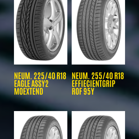
NEUM. 225/40 R18
NEUM. 255/40 R18
EAGLE ASSY2
EFFIECIENTGRIP
MOEXTEND
ROF 95Y