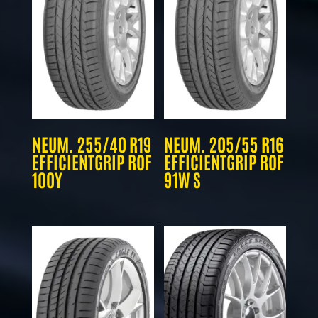
NEUM. 255/40 R19
NEUM. 205/55 R16
EFFICIENTGRIP ROF
EFFICIENTGRIP ROF
100Y
91W S