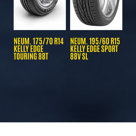
NEUM. 175/70 R14
NEUM. 195/60 R15
KELLY EDGE
KELLY EDGE SPORT
TOURING 88T
88V SL