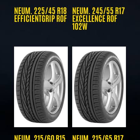
NEUM. 225/45 R18
NEUM. 245/55 R17
EFFICIENTGRIP ROF
EXCELLENCE ROF
102W
NEUM. 215/60 R15
NEUM. 215/65 R17